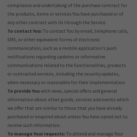
compliance and undertaking of the purchase contract for
the products, items or services You have purchased or of
any other contract with Us through the Service.
To contact You:
To contact You by email, telephone calls,
SMS, or other equivalent forms of electronic
communication, such as a mobile application's push
notifications regarding updates or informative
communications related to the functionalities, products
or contracted services, including the security updates,
when necessary or reasonable for their implementation.
To provide You
with news, special offers and general
information about other goods, services and events which
we offer that are similar to those that you have already
purchased or enquired about unless You have opted not to
receive such information.
To manage Your requests:
To attend and manage Your