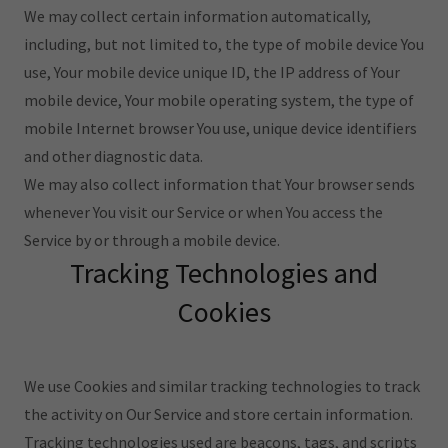
We may collect certain information automatically,
including, but not limited to, the type of mobile device You
use, Your mobile device unique ID, the IP address of Your
mobile device, Your mobile operating system, the type of
mobile Internet browser You use, unique device identifiers
and other diagnostic data.
We may also collect information that Your browser sends
whenever You visit our Service or when You access the
Service by or through a mobile device.
Tracking Technologies and
Cookies
We use Cookies and similar tracking technologies to track
the activity on Our Service and store certain information.
Tracking technologies used are beacons, tags, and scripts