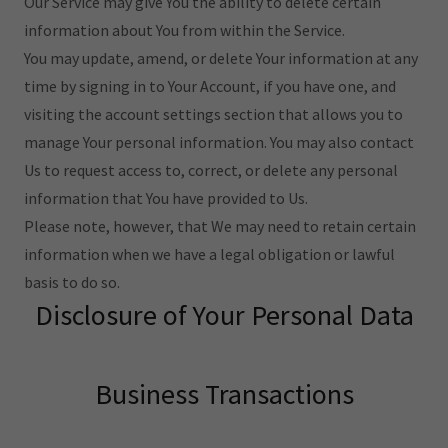
Our Service may give You the ability to delete certain
information about You from within the Service.
You may update, amend, or delete Your information at any
time by signing in to Your Account, if you have one, and
visiting the account settings section that allows you to
manage Your personal information. You may also contact
Us to request access to, correct, or delete any personal
information that You have provided to Us.
Please note, however, that We may need to retain certain
information when we have a legal obligation or lawful
basis to do so.
Disclosure of Your Personal Data
Business Transactions