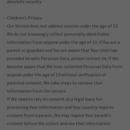
absolute security.
Children's Privacy
Our Service does not address anyone under the age of 13.
We do not knowingly collect personally identifiable
information from anyone under the age of 13. If You are a
parent or guardian and You are aware that Your child has
provided Us with Personal Data, please contact Us. If We
become aware that We have collected Personal Data from
anyone under the age of 13 without verification of
parental consent, We take steps to remove that
information from Our servers.
If We need to rely on consent as a legal basis for
processing Your information and Your country requires
consent from a parent, We may require Your parent's
consent before We collect and use that information.