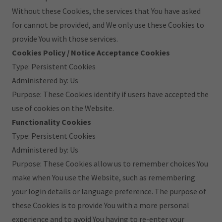
Without these Cookies, the services that You have asked
for cannot be provided, and We only use these Cookies to
provide You with those services.
Cookies Policy / Notice Acceptance Cookies
Type: Persistent Cookies
Administered by: Us
Purpose: These Cookies identify if users have accepted the
use of cookies on the Website.
Functionality Cookies
Type: Persistent Cookies
Administered by: Us
Purpose: These Cookies allow us to remember choices You
make when You use the Website, such as remembering
your login details or language preference. The purpose of
these Cookies is to provide You with a more personal
experience and to avoid You having to re-enter your