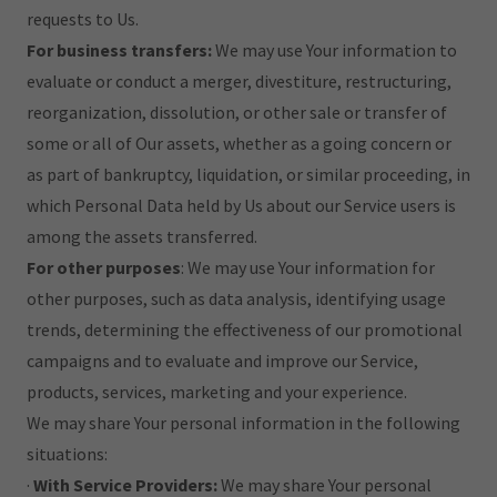
requests to Us.
For business transfers:
We may use Your information to
evaluate or conduct a merger, divestiture, restructuring,
reorganization, dissolution, or other sale or transfer of
some or all of Our assets, whether as a going concern or
as part of bankruptcy, liquidation, or similar proceeding, in
which Personal Data held by Us about our Service users is
among the assets transferred.
For other purposes
: We may use Your information for
other purposes, such as data analysis, identifying usage
trends, determining the effectiveness of our promotional
campaigns and to evaluate and improve our Service,
products, services, marketing and your experience.
We may share Your personal information in the following
situations:
·
With Service Providers:
We may share Your personal