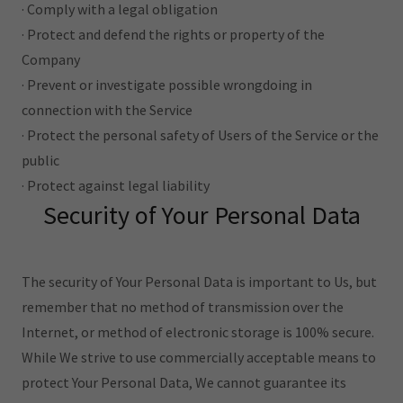
· Comply with a legal obligation
· Protect and defend the rights or property of the
Company
· Prevent or investigate possible wrongdoing in
connection with the Service
· Protect the personal safety of Users of the Service or the
public
· Protect against legal liability
Security of Your Personal Data
The security of Your Personal Data is important to Us, but
remember that no method of transmission over the
Internet, or method of electronic storage is 100% secure.
While We strive to use commercially acceptable means to
protect Your Personal Data, We cannot guarantee its