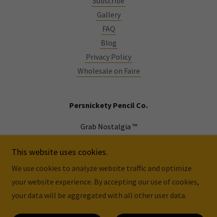
Subscribe
Gallery
FAQ
Blog
Privacy Policy
Wholesale on Faire
Persnickety Pencil Co.
Grab Nostalgia ™
Atlanta, GA
This website uses cookies.
We use cookies to analyze website traffic and optimize
Copyright © 2026 Persnickety Pencil Co. - All Rights
your website experience. By accepting our use of cookies,
Reserved.
your data will be aggregated with all other user data.
Powered by