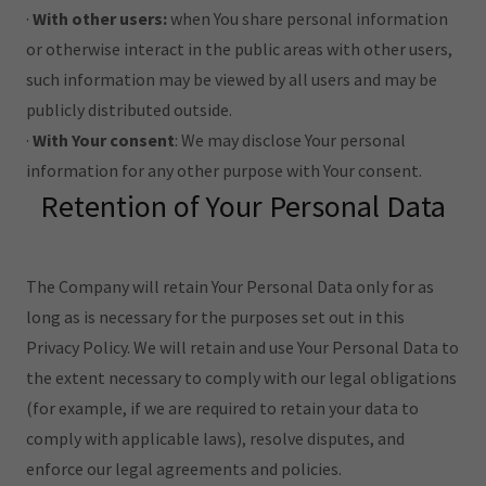
·
With other users:
when You share personal information
or otherwise interact in the public areas with other users,
such information may be viewed by all users and may be
publicly distributed outside.
·
With Your consent
: We may disclose Your personal
information for any other purpose with Your consent.
Retention of Your Personal Data
The Company will retain Your Personal Data only for as
long as is necessary for the purposes set out in this
Privacy Policy. We will retain and use Your Personal Data to
the extent necessary to comply with our legal obligations
(for example, if we are required to retain your data to
comply with applicable laws), resolve disputes, and
enforce our legal agreements and policies.