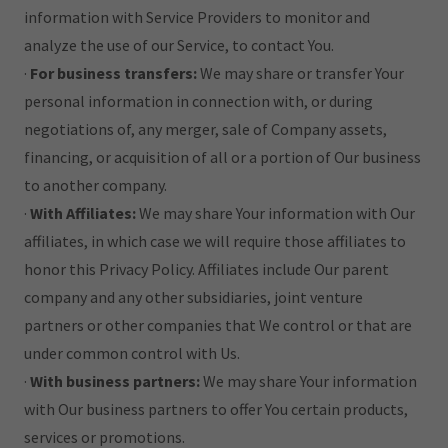
information with Service Providers to monitor and
analyze the use of our Service, to contact You.
·
For business transfers:
We may share or transfer Your
personal information in connection with, or during
negotiations of, any merger, sale of Company assets,
financing, or acquisition of all or a portion of Our business
to another company.
·
With Affiliates:
We may share Your information with Our
affiliates, in which case we will require those affiliates to
honor this Privacy Policy. Affiliates include Our parent
company and any other subsidiaries, joint venture
partners or other companies that We control or that are
under common control with Us.
·
With business partners:
We may share Your information
with Our business partners to offer You certain products,
services or promotions.