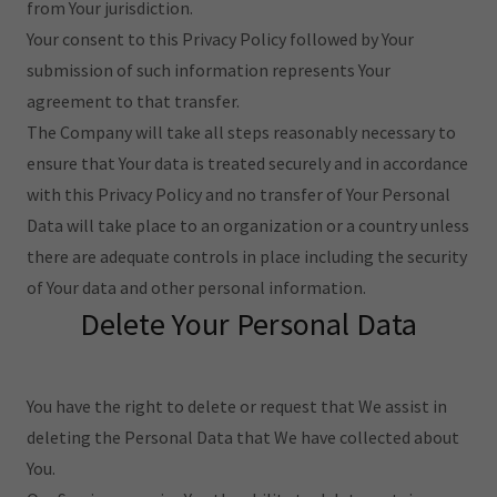
from Your jurisdiction.
Your consent to this Privacy Policy followed by Your
submission of such information represents Your
agreement to that transfer.
The Company will take all steps reasonably necessary to
ensure that Your data is treated securely and in accordance
with this Privacy Policy and no transfer of Your Personal
Data will take place to an organization or a country unless
there are adequate controls in place including the security
of Your data and other personal information.
Delete Your Personal Data
You have the right to delete or request that We assist in
deleting the Personal Data that We have collected about
You.