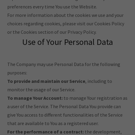
preferences every time You use the Website.
For more information about the cookies we use and your
choices regarding cookies, please visit our Cookies Policy
or the Cookies section of our Privacy Policy.
Use of Your Personal Data
The Company may use Personal Data for the following
purposes:
To provide and maintain our Service
, including to
monitor the usage of our Service.
To manage Your Account:
to manage Your registration as
a user of the Service. The Personal Data You provide can
give You access to different functionalities of the Service
that are available to You as a registered user.
For the performance of a contract:
the development,