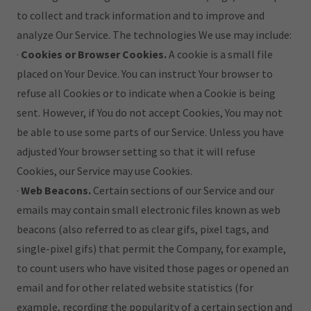
to collect and track information and to improve and
analyze Our Service. The technologies We use may include:
·
Cookies or Browser Cookies.
A cookie is a small file
placed on Your Device. You can instruct Your browser to
refuse all Cookies or to indicate when a Cookie is being
sent. However, if You do not accept Cookies, You may not
be able to use some parts of our Service. Unless you have
adjusted Your browser setting so that it will refuse
Cookies, our Service may use Cookies.
·
Web Beacons.
Certain sections of our Service and our
emails may contain small electronic files known as web
beacons (also referred to as clear gifs, pixel tags, and
single-pixel gifs) that permit the Company, for example,
to count users who have visited those pages or opened an
email and for other related website statistics (for
example, recording the popularity of a certain section and