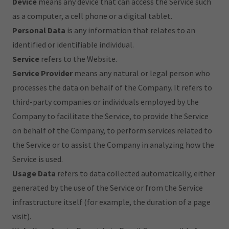
Device
means any device that can access the Service such
as a computer, a cell phone or a digital tablet.
Personal Data
is any information that relates to an
identified or identifiable individual.
Service
refers to the Website.
Service Provider
means any natural or legal person who
processes the data on behalf of the Company. It refers to
third-party companies or individuals employed by the
Company to facilitate the Service, to provide the Service
on behalf of the Company, to perform services related to
the Service or to assist the Company in analyzing how the
Service is used.
Usage Data
refers to data collected automatically, either
generated by the use of the Service or from the Service
infrastructure itself (for example, the duration of a page
visit).