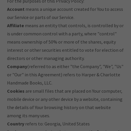
For the purposes of this Privacy Policy:
Account
means a unique account created for You to access
our Service or parts of our Service.
Affiliate
means an entity that controls, is controlled by or
is under common control with a party, where "control"
means ownership of 50% or more of the shares, equity
interest or other securities entitled to vote for election of
directors or other managing authority.
Company
(referred to as either "the Company", "We", "Us"
or "Our" in this Agreement) refers to Harper & Charlotte
Handmade Books, LLC.
Cookies
are small files that are placed on Your computer,
mobile device or any other device by a website, containing
the details of Your browsing history on that website
among its many uses.
Country
refers to: Georgia, United States