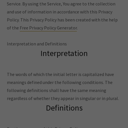
Service. By using the Service, You agree to the collection
and use of information in accordance with this Privacy
Policy. This Privacy Policy has been created with the help
of the
Free Privacy Policy Generator
.
Interpretation and Definitions
Interpretation
The words of which the initial letter is capitalized have
meanings defined under the following conditions. The
following definitions shall have the same meaning
regardless of whether they appear in singular or in plural.
Definitions