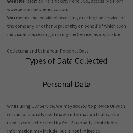
Website
refers to Persnickety Pencil Co., accessible from
www.persnicketypencilco.com
You
means the individual accessing or using the Service, or
the company, or other legal entity on behalf of which such
individual is accessing or using the Service, as applicable.
Collecting and Using Your Personal Data
Types of Data Collected
Personal Data
While using Our Service, We may ask You to provide Us with
certain personally identifiable information that can be
used to contact or identify You. Personally identifiable
information may include, but is not limited to: