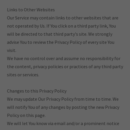
Links to Other Websites
Our Service may contain links to other websites that are
not operated by Us. If You click on a third party link, You
will be directed to that third party's site. We strongly
advise You to review the Privacy Policy of every site You
visit.
We have no control over and assume no responsibility for
the content, privacy policies or practices of any third party
sites or services.
Changes to this Privacy Policy
We may update Our Privacy Policy from time to time. We
will notify You of any changes by posting the new Privacy
Policy on this page.
We will let You know via email and/or a prominent notice