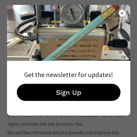
Privacy Policy
Get the newsletter for updates!
Privacy Policy
Last updated: July 28, 2023
Sign Up
This Privacy Policy describes Our policies and procedures
on the collection, use and disclosure of Your information
when You use the Service and tells You about Your privacy
rights and how the law protects You.
We use Your Personal data to provide and improve the