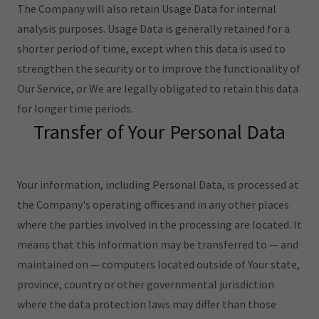
The Company will also retain Usage Data for internal
analysis purposes. Usage Data is generally retained for a
shorter period of time, except when this data is used to
strengthen the security or to improve the functionality of
Our Service, or We are legally obligated to retain this data
for longer time periods.
Transfer of Your Personal Data
Your information, including Personal Data, is processed at
the Company's operating offices and in any other places
where the parties involved in the processing are located. It
means that this information may be transferred to — and
maintained on — computers located outside of Your state,
province, country or other governmental jurisdiction
where the data protection laws may differ than those