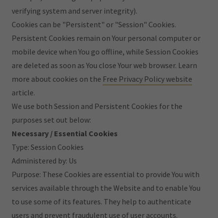
verifying system and server integrity).
Cookies can be "Persistent" or "Session" Cookies.
Persistent Cookies remain on Your personal computer or
mobile device when You go offline, while Session Cookies
are deleted as soon as You close Your web browser. Learn
more about cookies on the
Free Privacy Policy website
article.
We use both Session and Persistent Cookies for the
purposes set out below:
Necessary / Essential Cookies
Type: Session Cookies
Administered by: Us
Purpose: These Cookies are essential to provide You with
services available through the Website and to enable You
to use some of its features. They help to authenticate
users and prevent fraudulent use of user accounts.