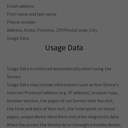
Email address
First name and last name
Phone number
Address, State, Province, ZIP/Postal code, City
Usage Data
Usage Data
Usage Data is collected automatically when using the
Service.
Usage Data may include information such as Your Device's
Internet Protocol address (e.g. IP address), browser type,
browser version, the pages of our Service that You visit,
the time and date of Your visit, the time spent on those
pages, unique device identifiers and other diagnostic data.
When You access the Service by or through a mobile device,