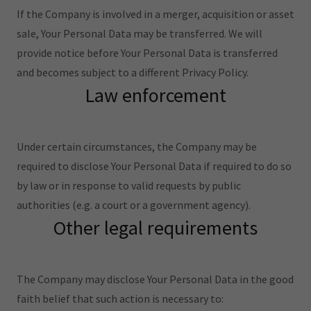
If the Company is involved in a merger, acquisition or asset
sale, Your Personal Data may be transferred. We will
provide notice before Your Personal Data is transferred
and becomes subject to a different Privacy Policy.
Law enforcement
Under certain circumstances, the Company may be
required to disclose Your Personal Data if required to do so
by law or in response to valid requests by public
authorities (e.g. a court or a government agency).
Other legal requirements
The Company may disclose Your Personal Data in the good
faith belief that such action is necessary to: