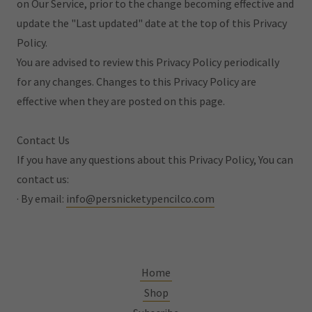
on Our Service, prior to the change becoming effective and
update the "Last updated" date at the top of this Privacy
Policy.
You are advised to review this Privacy Policy periodically
for any changes. Changes to this Privacy Policy are
effective when they are posted on this page.
Contact Us
If you have any questions about this Privacy Policy, You can
contact us:
· By email:
info@persnicketypencilco.com
Home
Shop